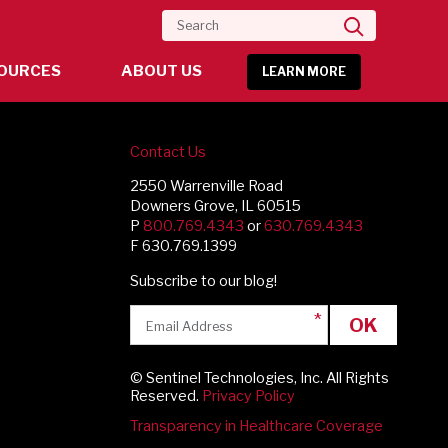
Search
OURCES
ABOUT US
LEARN MORE
Contact Us
2550 Warrenville Road
Downers Grove, IL 60515
P
800.769.4343
or
630.769.4343
F 630.769.1399
Subscribe to our blog!
OK
© Sentinel Technologies, Inc. All Rights
Reserved.
Privacy Policy
Transparency in Healthcare Coverage