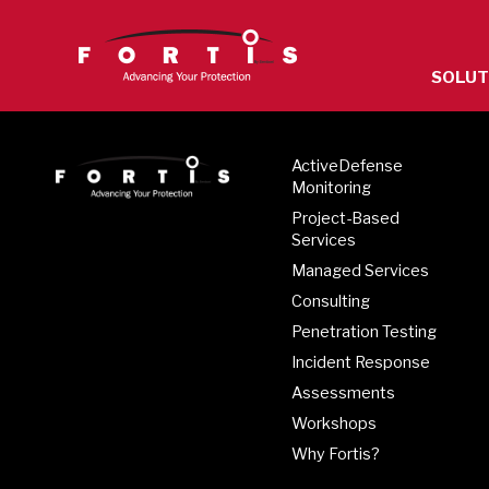
The
SOLUT
site
navigatio
utilizes
ActiveDefense
arrow,
Monitoring
enter,
Project-Based
escape,
Services
and
Managed Services
space
Consulting
bar
Penetration Testing
key
Incident Response
command
Assessments
Left
Workshops
and
Why Fortis?
right