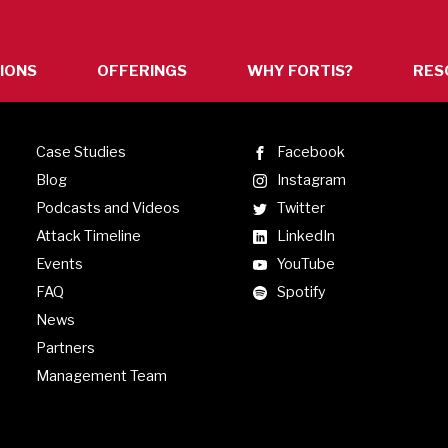
IONS
OFFERINGS
WHY FORTIS?
RES
n
Case Studies
Facebook
Blog
Instagram
Podcasts and Videos
Twitter
Attack Timeline
LinkedIn
Events
YouTube
FAQ
Spotify
News
s.
Partners
Management Team