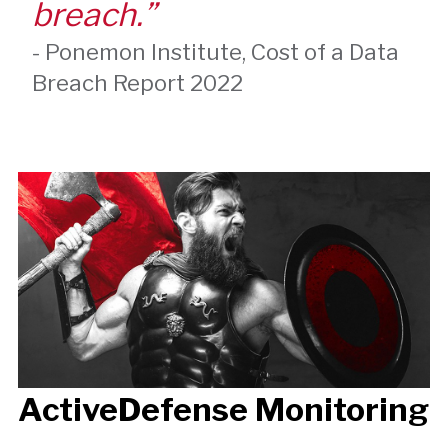
breach.”
-
Ponemon Institute
,
Cost of a Data
Breach Report 2022
ActiveDefense Monitoring