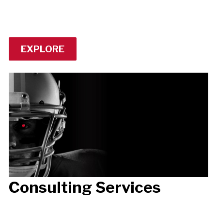
EXPLORE
Consulting Services