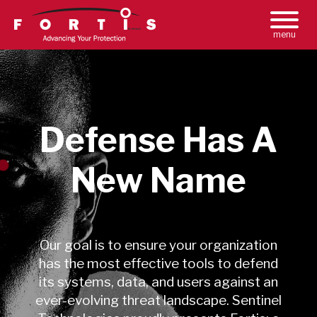
Toggle
Main
Naviga
Menu
Defense Has A
New Name
Our goal is to ensure your organization
has the most effective tools to defend
its systems, data, and users against an
ever-evolving threat landscape. Sentinel