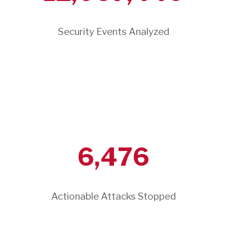
Security Events Analyzed
6,476
Actionable Attacks Stopped