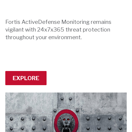
Fortis ActiveDefense Monitoring remains
vigilant with 24x7x365 threat protection
throughout your environment.
EXPLORE