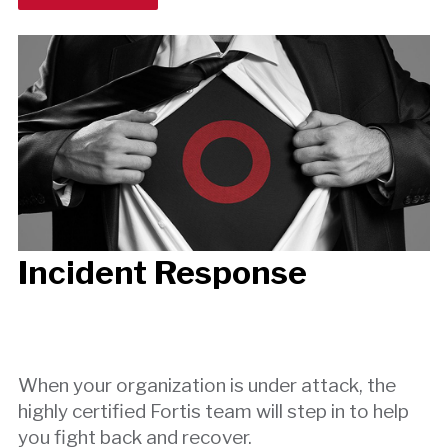
Incident Response
When your organization is under attack, the
highly certified Fortis team will step in to help
you fight back and recover.