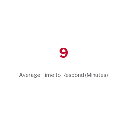
9
Average Time to Respond (Minutes)