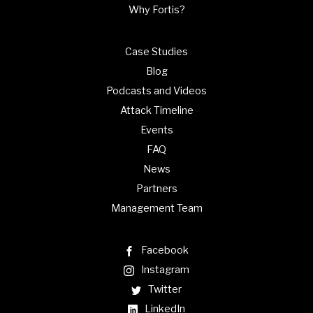
Why Fortis?
Case Studies
Blog
Podcasts and Videos
Attack Timeline
Events
FAQ
News
Partners
Management Team
Facebook
Instagram
Twitter
LinkedIn