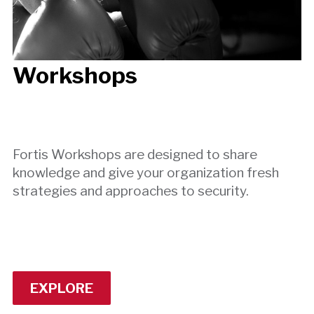
Workshops
Fortis Workshops are designed to share
knowledge and give your organization fresh
strategies and approaches to security.
EXPLORE