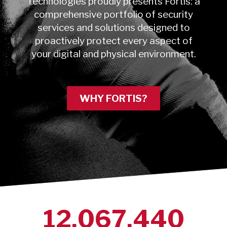
Technologies proudly presents Fortis: a
comprehensive portfolio of security
services and solutions designed to
proactively protect every aspect of
your digital and physical environment.
WHY FORTIS?
12,067,440