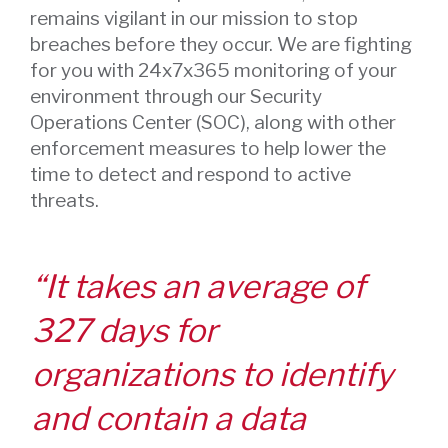
remains vigilant in our mission to stop
breaches before they occur. We are fighting
for you with 24x7x365 monitoring of your
environment through our Security
Operations Center (SOC), along with other
enforcement measures to help lower the
time to detect and respond to active
threats.
“It takes an average of
327 days for
organizations to identify
and contain a data