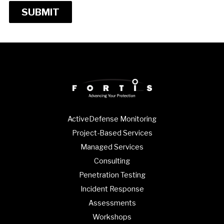
SUBMIT
ActiveDefense Monitoring
Project-Based Services
Managed Services
Consulting
Penetration Testing
Incident Response
Assessments
Workshops