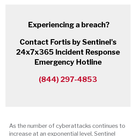
Experiencing a breach?
Contact Fortis by Sentinel's
24x7x365 Incident Response
Emergency Hotline
(844) 297-4853
As the number of cyberattacks continues to
increase at an exponential level, Sentinel