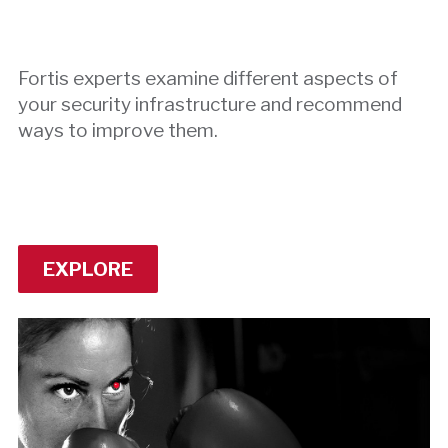
Fortis experts examine different aspects of
your security infrastructure and recommend
ways to improve them.
EXPLORE