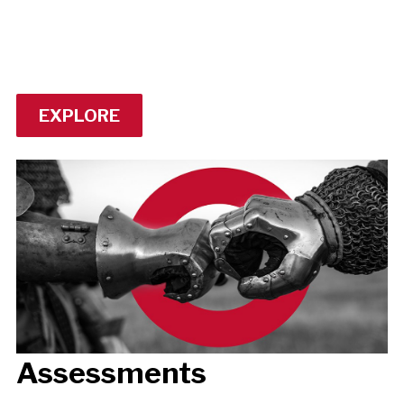
EXPLORE
Assessments