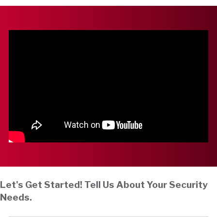
Let's Get Started! Tell Us About Your Security
Needs.