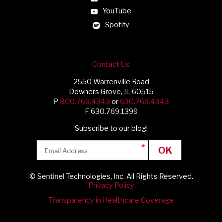
YouTube
Spotify
Contact Us
2550 Warrenville Road
Downers Grove, IL 60515
P
800.769.4343
or
630.769.4343
F 630.769.1399
Subscribe to our blog!
OK
© Sentinel Technologies, Inc. All Rights Reserved.
Privacy Policy
Transparency in Healthcare Coverage