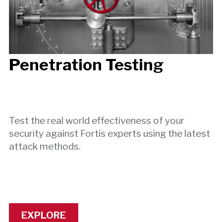
Penetration Testing
Test the real world effectiveness of your
security against Fortis experts using the latest
attack methods.
EXPLORE