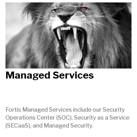
Managed Services
Fortis Managed Services include our Security
Operations Center (SOC), Security as a Service
(SECaaS), and Managed Security.