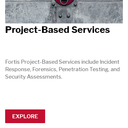
Project-Based Services
Fortis Project-Based Services include Incident
Response, Forensics, Penetration Testing, and
Security Assessments.
EXPLORE