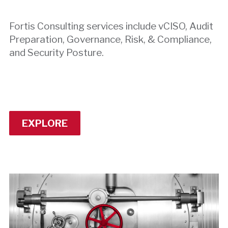
Fortis Consulting services include vCISO, Audit
Preparation, Governance, Risk, & Compliance,
and Security Posture.
EXPLORE