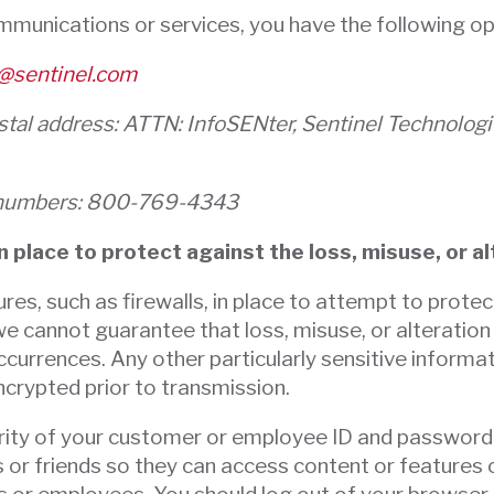
ommunications or services, you have the following op
@sentinel.com
ostal address: ATTN: InfoSENter, Sentinel Technolo
ne numbers: 800-769-4343
 place to protect against the loss, misuse, or a
res, such as firewalls, in place to attempt to protec
we cannot guarantee that loss, misuse, or alteration
currences. Any other particularly sensitive informat
ncrypted prior to transmission.
curity of your customer or employee ID and passwor
r friends so they can access content or features on