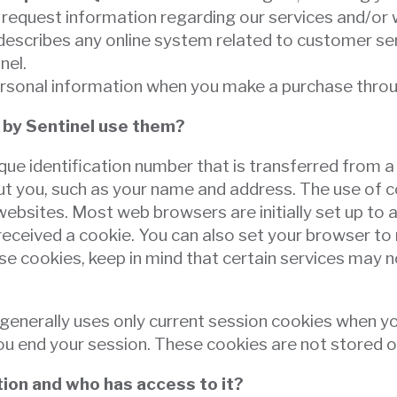
request information regarding our services and/or w
scribes any online system related to customer serv
inel.
ersonal information when you make a purchase throu
 by Sentinel use them?
nique identification number that is transferred from a
out you, such as your name and address. The use of c
bsites. Most web browsers are initially set up to a
eceived a cookie. You can also set your browser to 
se cookies, keep in mind that certain services may n
el generally uses only current session cookies when 
 end your session. These cookies are not stored or d
ion and who has access to it?