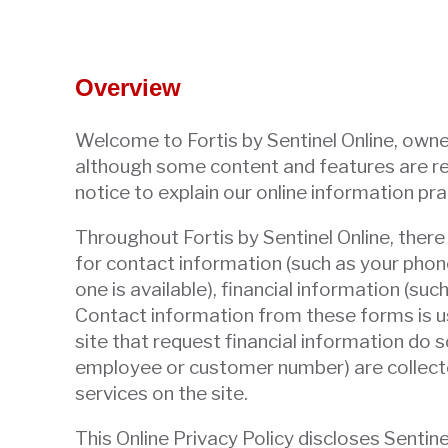
arrows
move
across
top
Overview
level
links
Welcome to Fortis by Sentinel Online, owned
and
although some content and features are res
expand
notice to explain our online information pra
/
Throughout Fortis by Sentinel Online, ther
close
for contact information (such as your phon
menus
one is available), financial information (su
in
Contact information from these forms is us
sub
site that request financial information do so
levels.
employee or customer number) are collected
Up
services on the site.
and
Down
This Online Privacy Policy discloses Sentin
arrows