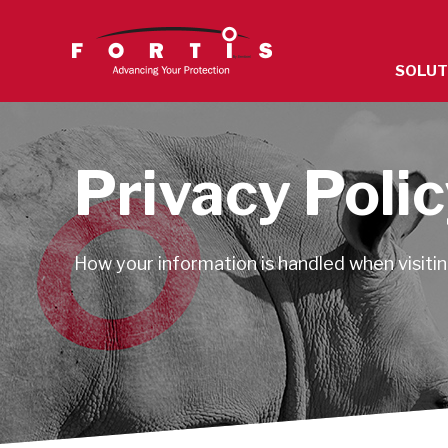
The
SOLUT
site
navigatio
utilizes
arrow,
Privacy Poli
enter,
escape,
and
How your information is handled when visiting
space
bar
key
command
Left
and
right