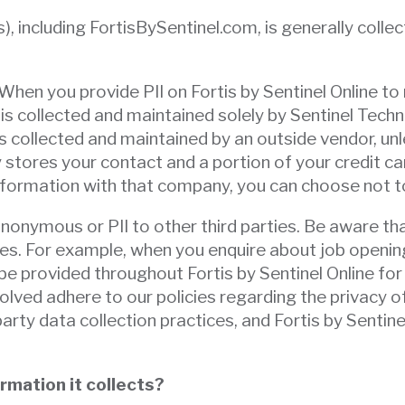
), including FortisBySentinel.com, is generally colle
 When you provide PII on Fortis by Sentinel Online to 
is collected and maintained solely by Sentinel Techno
 collected and maintained by an outside vendor, unl
 stores your contact and a portion of your credit ca
information with that company, you can choose not to
nonymous or PII to other third parties. Be aware tha
tes. For example, when you enquire about job opening
be provided throughout Fortis by Sentinel Online for
nvolved adhere to our policies regarding the privacy o
party data collection practices, and Fortis by Sentin
rmation it collects?