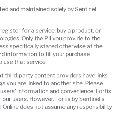
cted and maintained solely by Sentinel
register for a service, buy a product, or
logies. Only the PII you provide to the
ess specifically stated otherwise at the
rd information to fill your purchase
 use that service.
t third-party content providers have links
s you are linked to another site. Please
 users' information and convenience. Fortis
f our users. However, Fortis by Sentinel's
el Online does not assume any responsibility