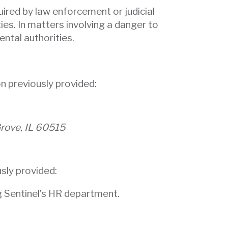
uired by law enforcement or judicial
ies. In matters involving a danger to
ntal authorities.
n previously provided:
Grove, IL 60515
sly provided:
ng Sentinel’s HR department.