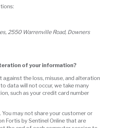
tions:
gies, 2550 Warrenville Road, Downers
lteration of your information?
t against the loss, misuse, and alteration
 to data will not occur, we take many
ion, such as your credit card number
d. You may not share your customer or
 Fortis by Sentinel Online that are