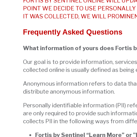
FORTIS BY SENTINEL ONLINE WILL UPDA
escape
POINT WE DECIDE TO USE PERSONALLY 
closes
IT WAS COLLECTED, WE WILL PROMINE
them
as
Frequently Asked Questions
well.
Tab
What information of yours does Fortis b
will
move
Our goal is to provide information, service
on
collected online is usually defined as being
to
Anonymous information refers to data that ca
the
distribute anonymous information.
next
part
Personally identifiable information (PII) re
of
are only required to provide such informati
the
collects PII in the following ways from diffe
site
rather
Fortis by Sentinel “Learn More” or