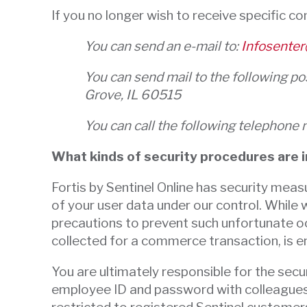
If you no longer wish to receive specific c
You can send an e-mail to:
Infosenter
You can send mail to the following p
Grove, IL 60515
You can call the following telepho
What kinds of security procedures are in
Fortis by Sentinel Online has security measu
of your user data under our control. While 
precautions to prevent such unfortunate oc
collected for a commerce transaction, is e
You are ultimately responsible for the se
employee ID and password with colleagues o