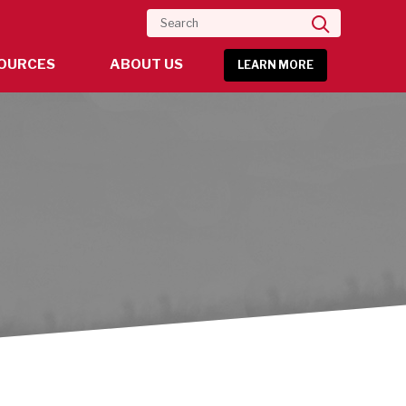
Search
OURCES
ABOUT US
LEARN MORE