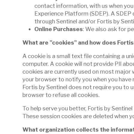
than
contact information, with us when you 
go
Experience Platform (SDEP). A SDEP de
through
through Sentinel and/or Fortis by Sent
menu
Online Purchases
: We also ask for p
items.
What are "cookies" and how does Fortis
A cookie is a small text file containing a u
computer. A cookie will not provide PII ab
cookies are currently used on most major we
your browser to notify you when you have r
Fortis by Sentinel does not require you to u
browser to refuse all cookies.
To help serve you better, Fortis by Sentin
These session cookies are deleted when you
What organization collects the informat