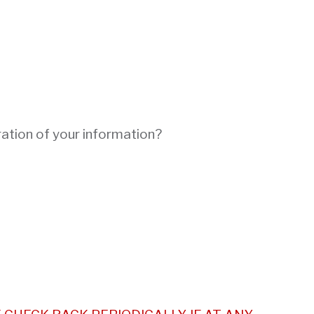
ration of your information?