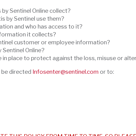
by Sentinel Online collect?
is by Sentinel use them?
ation and who has access to it?
formation it collects?
ntinel customer or employee information?
y Sentinel Online?
in place to protect against the loss, misuse or alte
 be directed
Infosenter@sentinel.com
or to: