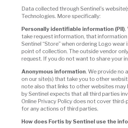
Data collected through Sentinel's website(s
Technologies. More specifically:
Personally identifiable information (PII)
.
take request information, that information 
Sentinel “Store” when ordering Logo wear is
point of collection. The outside vendor only
request. If you do not want to share your 
Anonymous information
. We provide no a
on our site(s) that take you to other websi
note also that links to other websites may 
by Sentinel expects that all third parties i
Online Privacy Policy does not cover third-
for any actions of third parties.
How does Fortis by Sentinel use the info