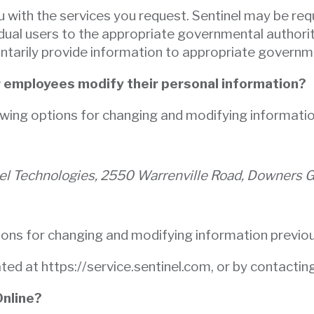
u with the services you request. Sentinel may be req
idual users to the appropriate governmental authorit
untarily provide information to appropriate governme
r employees modify their personal information?
owing options for changing and modifying informatio
nel Technologies, 2550 Warrenville Road, Downers 
ions for changing and modifying information previou
ated at https://service.sentinel.com, or by contacti
Online?