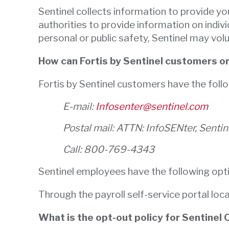
Sentinel collects information to provide yo
authorities to provide information on indiv
personal or public safety, Sentinel may vol
How can Fortis by Sentinel customers o
Fortis by Sentinel customers have the foll
E-mail:
Infosenter@sentinel.com
Postal mail: ATTN: InfoSENter, Senti
Call: 800-769-4343
Sentinel employees have the following opt
Through the payroll self-service portal loc
What is the opt-out policy for Sentinel 