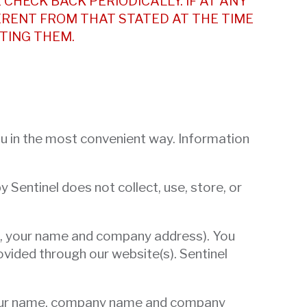
 CHECK BACK PERIODICALLY. IF AT ANY
ERENT FROM THAT STATED AT THE TIME
TING THEM.
you in the most convenient way. Information
 Sentinel does not collect, use, store, or
e.g., your name and company address). You
ovided through our website(s). Sentinel
g your name, company name and company