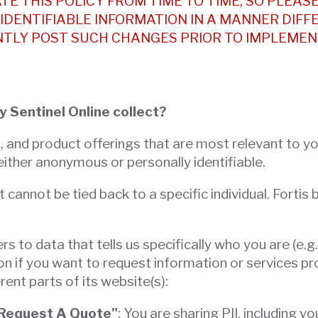
TE THIS POLICY FROM TIME TO TIME, SO PLEASE
IDENTIFIABLE INFORMATION IN A MANNER DIFF
NTLY POST SUCH CHANGES PRIOR TO IMPLEMEN
y Sentinel Online collect?
s, and product offerings that are most relevant to 
 either anonymous or personally identifiable.
nnot be tied back to a specific individual. Fortis by
fers to data that tells us specifically who you are (
on if you want to request information or services pr
rent parts of its website(s):
 "Request A Quote"
: You are sharing PII, includin