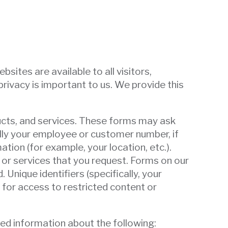
ites are available to all visitors,
ivacy is important to us. We provide this
ducts, and services. These forms may ask
ally your employee or customer number, if
ation (for example, your location, etc.).
or services that you request. Forms on our
 Unique identifiers (specifically, your
 for access to restricted content or
led information about the following: