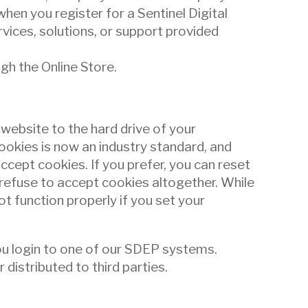
hen you register for a Sentinel Digital
ices, solutions, or support provided
gh the Online Store.
 website to the hard drive of your
ookies is now an industry standard, and
ccept cookies. If you prefer, you can reset
refuse to accept cookies altogether. While
ot function properly if you set your
you login to one of our SDEP systems.
istributed to third parties.