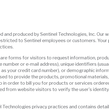
 and produced by Sentinel Technologies, Inc. Our webs
tricted to Sentinel employees or customers. Your pr
ctices.
e are forms for visitors to request information, pro
e number or e-mail address), unique identifiers (usu
ch as your credit card number), or demographic inform
ed to provide the products, promotional materials, 
 in order to bill you for products or services ordered.
 from website visitors to verify the user's identity
el Technologies privacy practices and contains detai