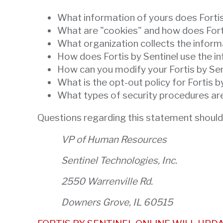
will
What information of yours does Fortis 
open
What are "cookies" and how does Fort
main
What organization collects the inform
level
How does Fortis by Sentinel use the in
menus
How can you modify your Fortis by Se
and
What is the opt-out policy for Fortis b
toggle
What types of security procedures are 
through
sub
Questions regarding this statement should
tier
VP of Human Resources
links.
Enter
Sentinel Technologies, Inc.
and
space
2550 Warrenville Rd.
open
Downers Grove, IL 60515
menus
and