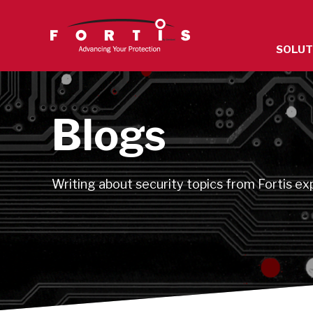
The
SOLUT
site
navigatio
utilizes
arrow,
Blogs
enter,
escape,
and
Writing about security topics from Fortis ex
space
bar
key
command
Left
and
right