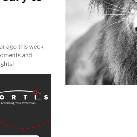
ear ago this week!
moments and
ights!