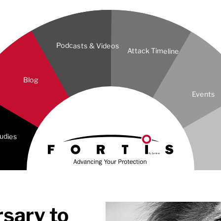
Podcasts & Videos
Attack Timeline
Blog
Events
udies
rsary to