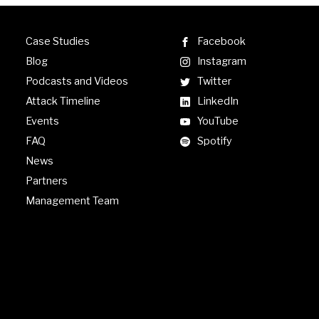
Case Studies
Facebook
Blog
Instagram
Podcasts and Videos
Twitter
Attack Timeline
LinkedIn
Events
YouTube
FAQ
Spotify
News
Partners
Management Team