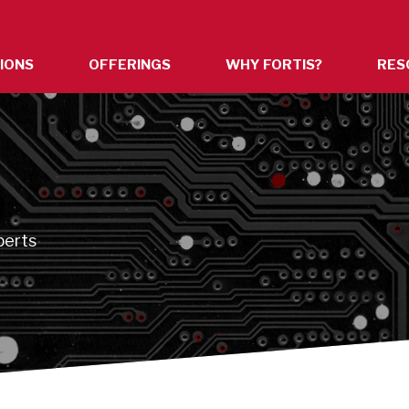
IONS
OFFERINGS
WHY FORTIS?
RES
n
perts
s.