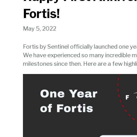
will
Fortis!
open
main
May 5, 2022
level
menus
Fortis by Sentinel officially launched one y
and
We have experienced so many incredible 
toggle
through
milestones since then. Here are a few highl
sub
tier
links.
Enter
and
space
open
menus
and