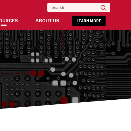
Search
OURCES
ABOUT US
LEARN MORE