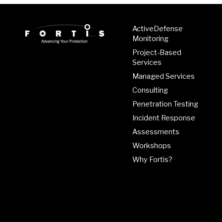
ActiveDefense
Monitoring
Project-Based
Services
Managed Services
Consulting
Penetration Testing
Incident Response
Assessments
Workshops
Why Fortis?