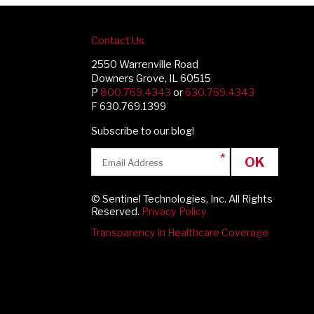
Contact Us
2550 Warrenville Road
Downers Grove, IL 60515
P
800.769.4343
or
630.769.4343
F 630.769.1399
Subscribe to our blog!
OK
© Sentinel Technologies, Inc. All Rights
Reserved.
Privacy Policy
Transparency in Healthcare Coverage