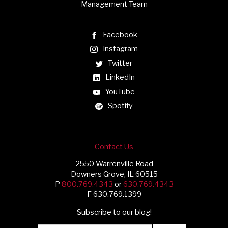
Management Team
Facebook
Instagram
Twitter
LinkedIn
YouTube
Spotify
Contact Us
2550 Warrenville Road
Downers Grove, IL 60515
P
800.769.4343
or
630.769.4343
F 630.769.1399
Subscribe to our blog!