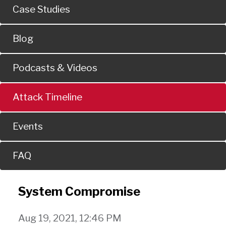
Case Studies
Blog
Podcasts & Videos
Attack Timeline
Events
FAQ
System Compromise
Aug 19, 2021, 12:46 PM