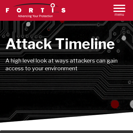
Toggle
Main
Naviga
Menu
Attack Timeline
A high level look at ways attackers can gain
access to your environment