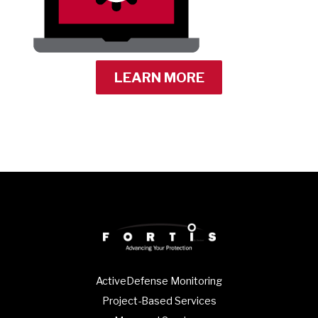
LEARN MORE
ActiveDefense Monitoring
Project-Based Services