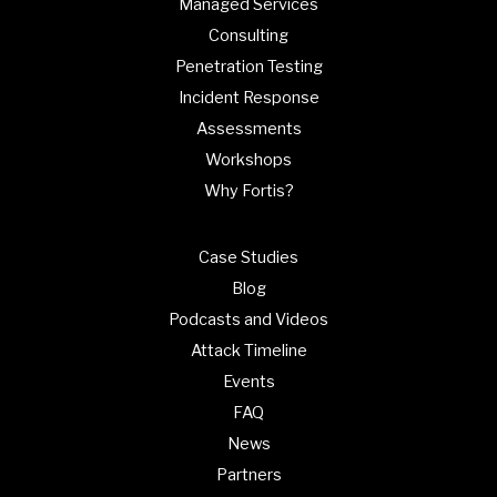
Managed Services
Consulting
Penetration Testing
Incident Response
Assessments
Workshops
Why Fortis?
Case Studies
Blog
Podcasts and Videos
Attack Timeline
Events
FAQ
News
Partners