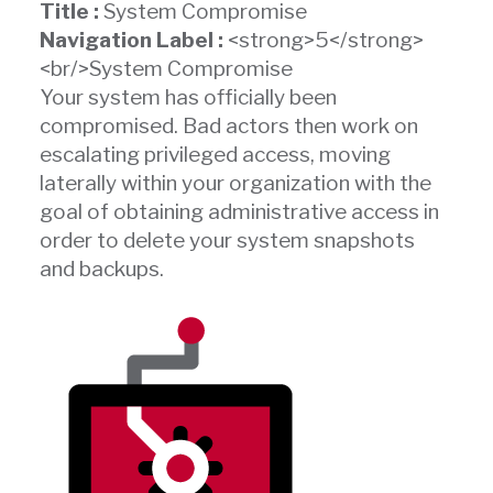
Title :
System Compromise
Navigation Label :
<strong>5</strong>
<br/>System Compromise
Your system has officially been
compromised. Bad actors then work on
escalating privileged access, moving
laterally within your organization with the
goal of obtaining administrative access in
order to delete your system snapshots
and backups.